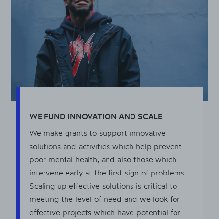
WE FUND INNOVATION AND SCALE
We make grants to support innovative
solutions and activities which help prevent
poor mental health, and also those which
intervene early at the first sign of problems.
Scaling up effective solutions is critical to
meeting the level of need and we look for
effective projects which have potential for