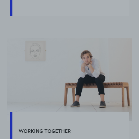
WORKING TOGETHER