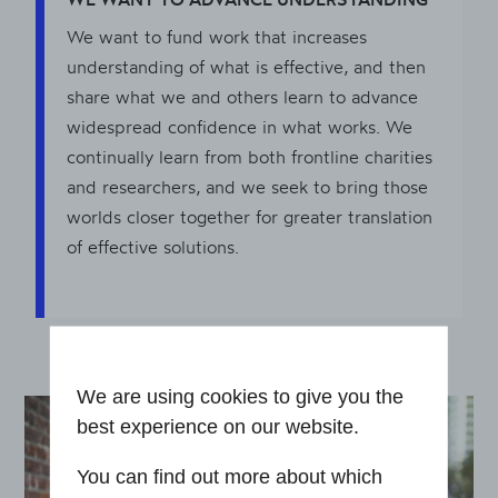
We want to fund work that increases
understanding of what is effective, and then
share what we and others learn to advance
widespread confidence in what works. We
continually learn from both frontline charities
and researchers, and we seek to bring those
worlds closer together for greater translation
of effective solutions.
We are using cookies to give you the
best experience on our website.
You can find out more about which