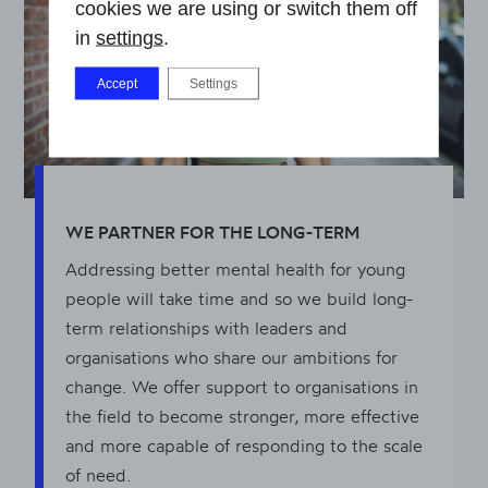
cookies we are using or switch them off
in
settings
.
Accept
Settings
WE PARTNER FOR THE LONG-TERM
Addressing better mental health for young
people will take time and so we build long-
term relationships with leaders and
organisations who share our ambitions for
change. We offer support to organisations in
the field to become stronger, more effective
and more capable of responding to the scale
of need.