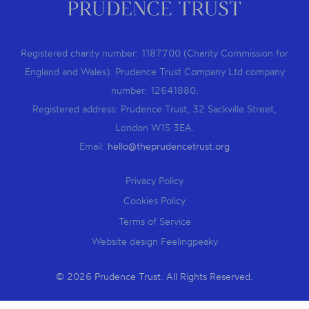
Registered charity number: 1187700 (Charity Commission for
England and Wales). Prudence Trust Company Ltd company
number: 12641880.
Registered address: Prudence Trust, 32 Sackville Street,
London W1S 3EA.
Email:
hello@theprudencetrust.org
Privacy Policy
Cookies Policy
Terms of Service
Website design Feelingpeaky
© 2026 Prudence Trust. All Rights Reserved.