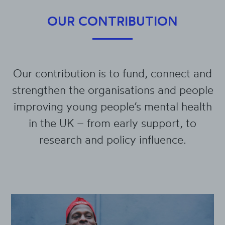
OUR CONTRIBUTION
Our contribution is to fund, connect and
strengthen the organisations and people
improving young people’s mental health
in the UK – from early support, to
research and policy influence.