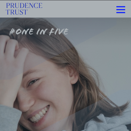
#one in five