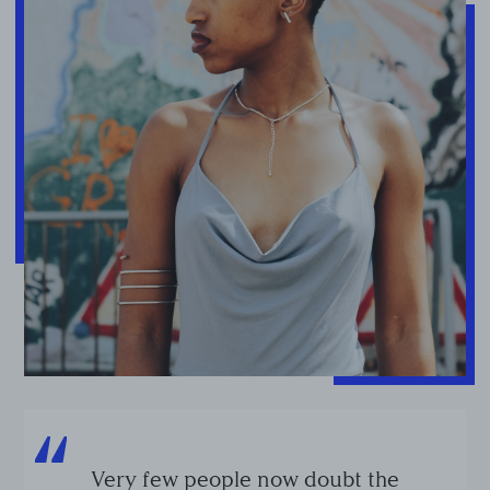
Very few people now doubt the