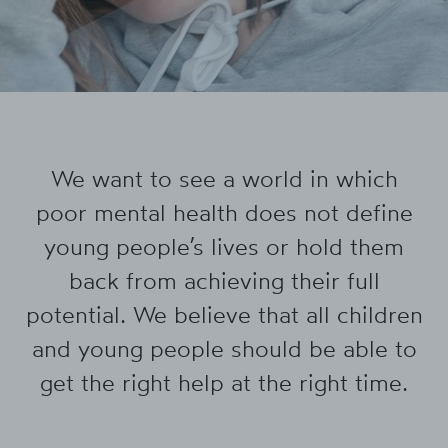
We want to see a world in which
poor mental health does not define
young people’s lives or hold them
back from achieving their full
potential. We believe that all children
and young people should be able to
get the right help at the right time.