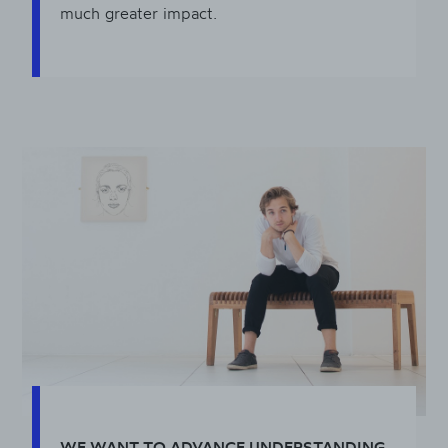
much greater impact.
WE WANT TO ADVANCE UNDERSTANDING