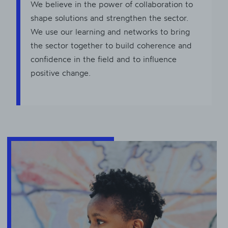
We believe in the power of collaboration to
shape solutions and strengthen the sector.
We use our learning and networks to bring
the sector together to build coherence and
confidence in the field and to influence
positive change.