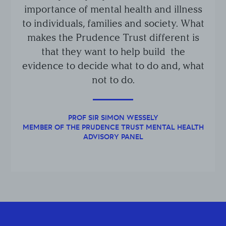
importance of mental health and illness
to individuals, families and society. What
makes the Prudence Trust different is
that they want to help build the
evidence to decide what to do and, what
not to do.
PROF SIR SIMON WESSELY
MEMBER OF THE PRUDENCE TRUST MENTAL HEALTH
ADVISORY PANEL