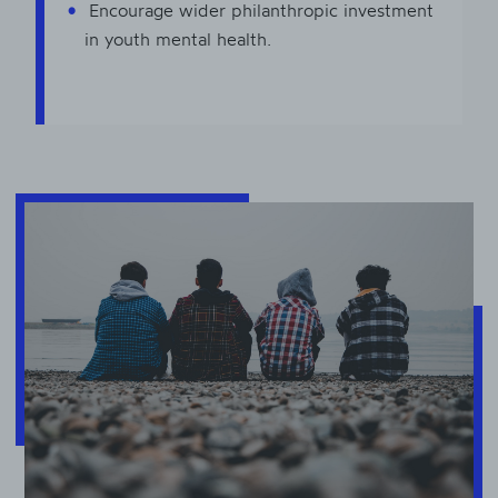
Encourage wider philanthropic investment
in youth mental health.