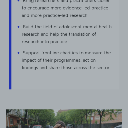
Bring researchers and practitioners closer
to encourage more evidence-led practice
and more practice-led research.
Build the field of adolescent mental health
research and help the translation of
research into practice.
Support frontline charities to measure the
impact of their programmes, act on
findings and share those across the sector.