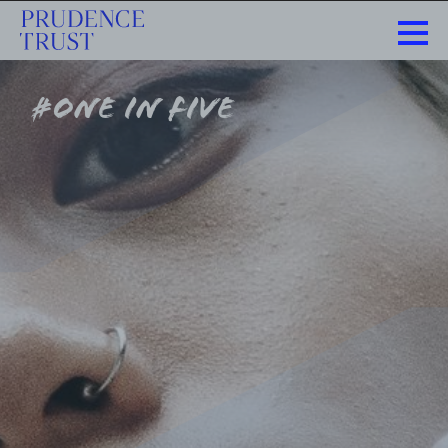
#one in five