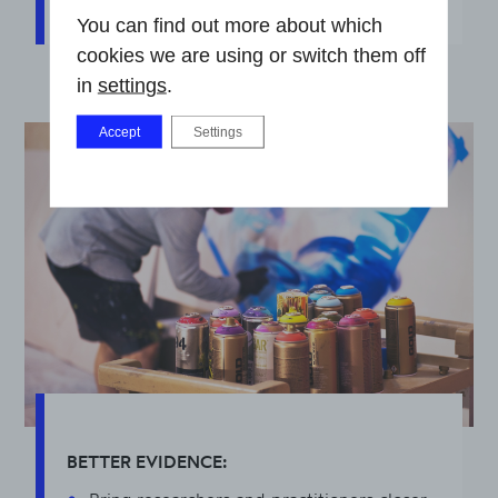
You can find out more about which
cookies we are using or switch them off
in
settings
.
Accept
Settings
BETTER EVIDENCE: