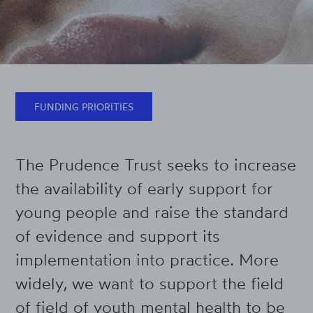
FUNDING PRIORITIES
The Prudence Trust seeks to increase
the availability of early support for
young people and raise the standard
of evidence and support its
implementation into practice. More
widely, we want to support the field
of field of youth mental health to be