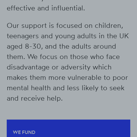
effective and influential.
Our support is focused on children,
teenagers and young adults in the UK
aged 8-30, and the adults around
them. We focus on those who face
disadvantage or adversity which
makes them more vulnerable to poor
mental health and less likely to seek
and receive help.
WE FUND