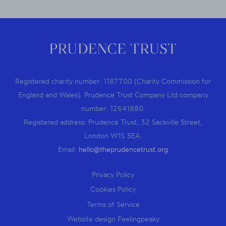
Registered charity number: 1187700 (Charity Commission for
England and Wales). Prudence Trust Company Ltd company
number: 12641880.
Registered address: Prudence Trust, 32 Sackville Street,
London W1S 3EA.
Email:
hello@theprudencetrust.org
Privacy Policy
Cookies Policy
Terms of Service
Website design Feelingpeaky