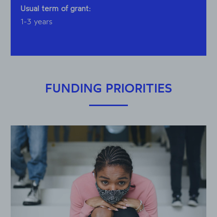
Usual term of grant:
1-3 years
FUNDING PRIORITIES