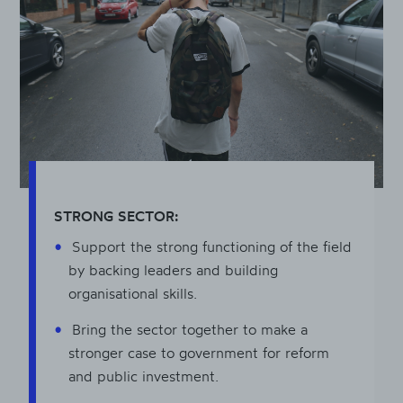
STRONG SECTOR:
Support the strong functioning of the field
by backing leaders and building
organisational skills.
Bring the sector together to make a
stronger case to government for reform
and public investment.