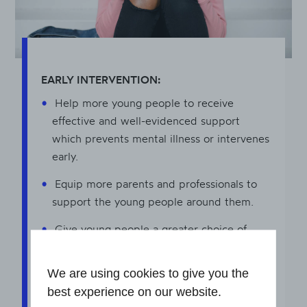
EARLY INTERVENTION:
Help more young people to receive
effective and well-evidenced support
which prevents mental illness or intervenes
early.
Equip more parents and professionals to
support the young people around them.
Give young people a greater choice of
support by expanding the reach of
community-based, non-clinical early
We are using cookies to give you the
intervention.
best experience on our website.