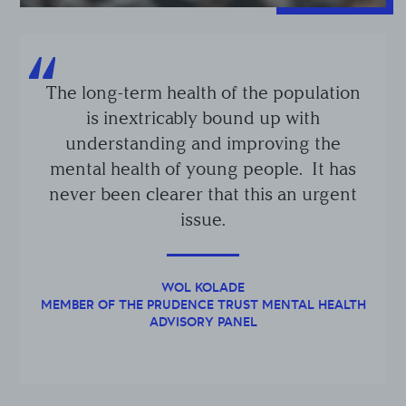
The long-term health of the population
is inextricably bound up with
understanding and improving the
mental health of young people. It has
never been clearer that this an urgent
issue.
WOL KOLADE
MEMBER OF THE PRUDENCE TRUST MENTAL HEALTH
ADVISORY PANEL