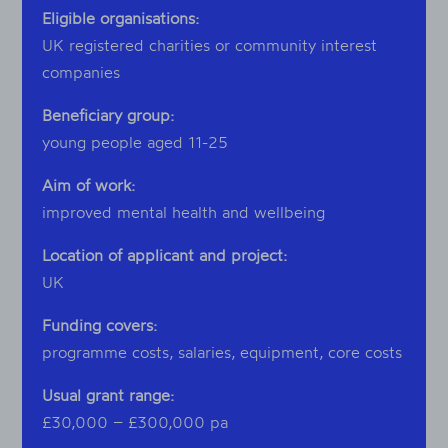
Eligible organisations:
UK registered charities or community interest
companies
Beneficiary group:
young people aged 11-25
Aim of work:
improved mental health and wellbeing
Location of applicant and project:
UK
Funding covers:
programme costs, salaries, equipment, core costs
Usual grant range:
£30,000 – £300,000 pa