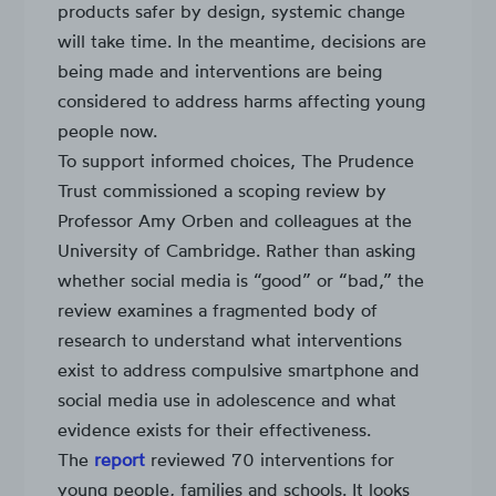
products safer by design, systemic change
will take time. In the meantime, decisions are
being made and interventions are being
considered to address harms affecting young
people now.
To support informed choices, The Prudence
Trust commissioned a scoping review by
Professor Amy Orben and colleagues at the
University of Cambridge. Rather than asking
whether social media is “good” or “bad,” the
review examines a fragmented body of
research to understand what interventions
exist to address compulsive smartphone and
social media use in adolescence and what
evidence exists for their effectiveness.
The
report
reviewed 70 interventions for
young people, families and schools. It looks