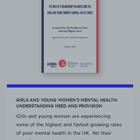
GIRLS AND YOUNG WOMEN’S MENTAL HEALTH:
UNDERSTANDING NEED AND PROVISION
Girls and young women are experiencing
some of the highest and fastest growing rates
of poor mental health in the UK. Yet their