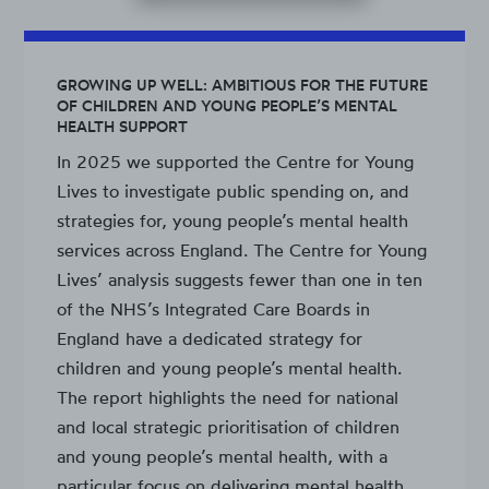
GROWING UP WELL: AMBITIOUS FOR THE FUTURE
OF CHILDREN AND YOUNG PEOPLE’S MENTAL
HEALTH SUPPORT
In 2025 we supported the Centre for Young
Lives to investigate public spending on, and
strategies for, young people’s mental health
services across England. The Centre for Young
Lives’ analysis suggests fewer than one in ten
of the NHS’s Integrated Care Boards in
England have a dedicated strategy for
children and young people’s mental health.
The report highlights the need for national
and local strategic prioritisation of children
and young people’s mental health, with a
particular focus on delivering mental health