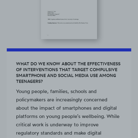
WHAT DO WE KNOW ABOUT THE EFFECTIVENESS
OF INTERVENTIONS THAT TARGET COMPULSIVE
SMARTPHONE AND SOCIAL MEDIA USE AMONG
TEENAGERS?
Young people, families, schools and
policymakers are increasingly concerned
about the impact of smartphones and digital
platforms on young people’s wellbeing. While
critical work is underway to improve
regulatory standards and make digital