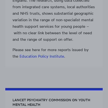
England. The research, using data collected
from integrated care systems, local authorities
and NHS trusts, shows substantial geographic
variation in the range of non-specialist mental
health support services for young people –
with no clear link between the level of need
and the range of support on offer.
Please see here for more reports issued by
the
Education Policy Institute
.
LANCET PSYCHIATRY COMMISSION ON YOUTH
MENTAL HEALTH