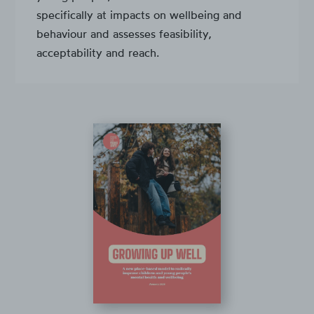
specifically at impacts on wellbeing and
behaviour and assesses feasibility,
acceptability and reach.