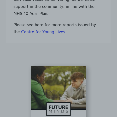
support in the community, in line with the
NHS 10 Year Plan.
Please see here for more reports issued by
the
Centre for Young Lives