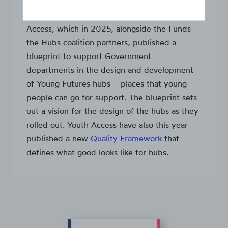
We are a long-term supporter of Youth
Access, which in 2025, alongside the Funds
the Hubs coalition partners, published a
blueprint to support Government
departments in the design and development
of Young Futures hubs – places that young
people can go for support. The blueprint sets
out a vision for the design of the hubs as they
rolled out. Youth Access have also this year
published a new
Quality Framework
that
defines what good looks like for hubs.