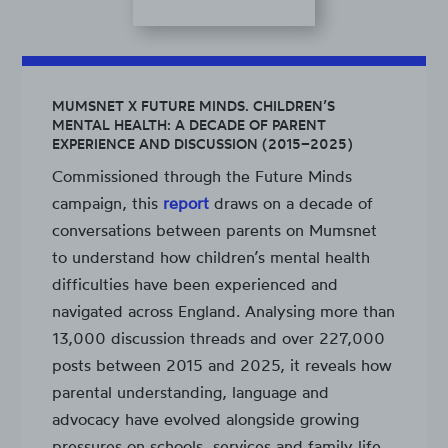
MUMSNET X FUTURE MINDS. CHILDREN’S
MENTAL HEALTH: A DECADE OF PARENT
EXPERIENCE AND DISCUSSION (2015–2025)
Commissioned through the Future Minds
campaign, this
report
draws on a decade of
conversations between parents on Mumsnet
to understand how children’s mental health
difficulties have been experienced and
navigated across England. Analysing more than
13,000 discussion threads and over 227,000
posts between 2015 and 2025, it reveals how
parental understanding, language and
advocacy have evolved alongside growing
pressures on schools, services and family life.