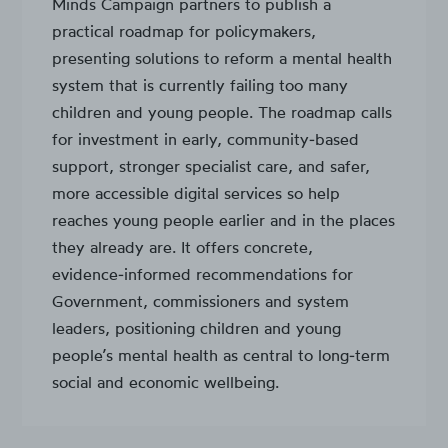
Minds Campaign partners to publish a
practical roadmap for policymakers,
presenting solutions to reform a mental health
system that is currently failing too many
children and young people. The roadmap calls
for investment in early, community‑based
support, stronger specialist care, and safer,
more accessible digital services so help
reaches young people earlier and in the places
they already are. It offers concrete,
evidence‑informed recommendations for
Government, commissioners and system
leaders, positioning children and young
people’s mental health as central to long‑term
social and economic wellbeing.