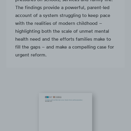
The findings provide a powerful, parent-led
account of a system struggling to keep pace
with the realities of modern childhood –
highlighting both the scale of unmet mental
health need and the efforts families make to
fill the gaps – and make a compelling case for
urgent reform.