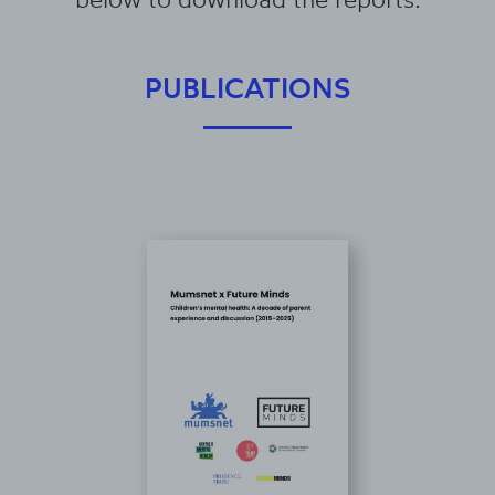
PUBLICATIONS