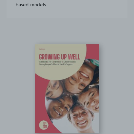
based models.