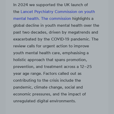
In 2024 we supported the UK launch of
the
Lancet Psychiatry Commission on youth
mental health. The commission
highlights a
global decline in youth mental health over the
past two decades, driven by megatrends and
exacerbated by the COVID-19 pandemic. The
review calls for urgent action to improve
youth mental health care, emphasising a
holistic approach that spans promotion,
prevention, and treatment across a 12–25
year age range. Factors called out as
contributing to the crisis include the
pandemic, climate change, social and
economic pressures, and the impact of
unregulated digital environments.