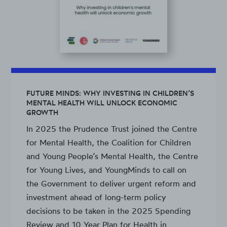
FUTURE MINDS: WHY INVESTING IN CHILDREN’S
MENTAL HEALTH WILL UNLOCK ECONOMIC
GROWTH
In 2025 the Prudence Trust joined the Centre
for Mental Health, the Coalition for Children
and Young People’s Mental Health, the Centre
for Young Lives, and YoungMinds to call on
the Government to deliver urgent reform and
investment ahead of long-term policy
decisions to be taken in the 2025 Spending
Review and 10 Year Plan for Health in