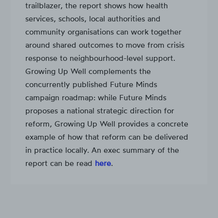
trailblazer, the report shows how health
services, schools, local authorities and
community organisations can work together
around shared outcomes to move from crisis
response to neighbourhood-level support.
Growing Up Well complements the
concurrently published Future Minds
campaign roadmap: while Future Minds
proposes a national strategic direction for
reform, Growing Up Well provides a concrete
example of how that reform can be delivered
in practice locally. An exec summary of the
report can be read
here
.