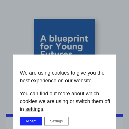
We are using cookies to give you the
best experience on our website.
You can find out more about which
cookies we are using or switch them off
in
settings
.
Accept
Settings
A BLUEPRINT FOR YOUNG FUTURES HUBS