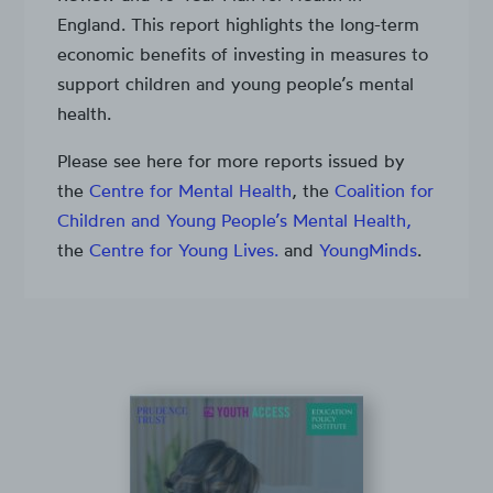
England. This report highlights the long-term
economic benefits of investing in measures to
support children and young people’s mental
health.
Please see here for more reports issued by
the
Centre for Mental Health
, the
Coalition for
Children and Young People’s Mental Health,
the
Centre for Young Lives.
and
YoungMinds
.