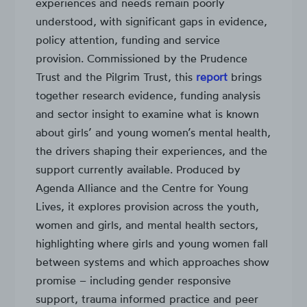
experiences and needs remain poorly
understood, with significant gaps in evidence,
policy attention, funding and service
provision. Commissioned by the Prudence
Trust and the Pilgrim Trust, this
report
brings
together research evidence, funding analysis
and sector insight to examine what is known
about girls’ and young women’s mental health,
the drivers shaping their experiences, and the
support currently available. Produced by
Agenda Alliance and the Centre for Young
Lives, it explores provision across the youth,
women and girls, and mental health sectors,
highlighting where girls and young women fall
between systems and which approaches show
promise – including gender responsive
support, trauma informed practice and peer