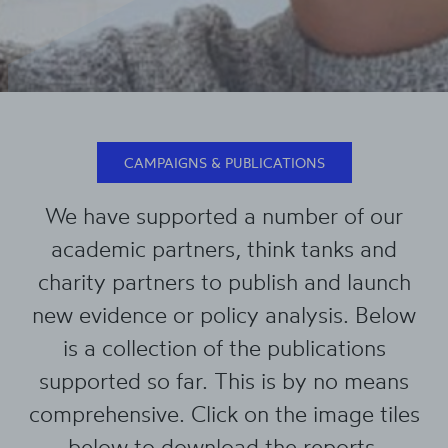
CAMPAIGNS & PUBLICATIONS
We have supported a number of our
academic partners, think tanks and
charity partners to publish and launch
new evidence or policy analysis. Below
is a collection of the publications
supported so far. This is by no means
comprehensive. Click on the image tiles
below to download the reports.