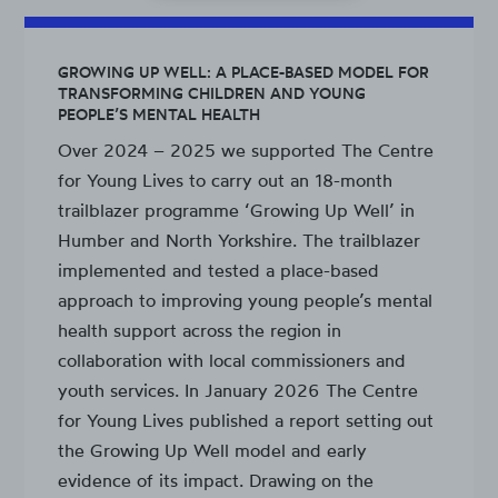
GROWING UP WELL: A PLACE-BASED MODEL FOR
TRANSFORMING CHILDREN AND YOUNG
PEOPLE’S MENTAL HEALTH
Over 2024 – 2025 we supported The Centre
for Young Lives to carry out an 18-month
trailblazer programme ‘Growing Up Well’ in
Humber and North Yorkshire. The trailblazer
implemented and tested a place-based
approach to improving young people’s mental
health support across the region in
collaboration with local commissioners and
youth services. In January 2026 The Centre
for Young Lives published a report setting out
the Growing Up Well model and early
evidence of its impact. Drawing on the