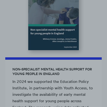
NON-SPECIALIST MENTAL HEALTH SUPPORT FOR
YOUNG PEOPLE IN ENGLAND
In 2024 we supported the Education Policy
Institute, in partnership with Youth Access, to
investigate the availability of early mental
health support for young people across