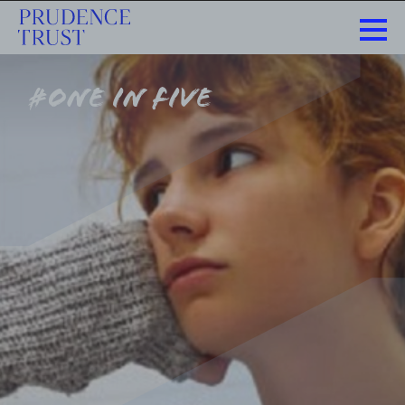
#one in five