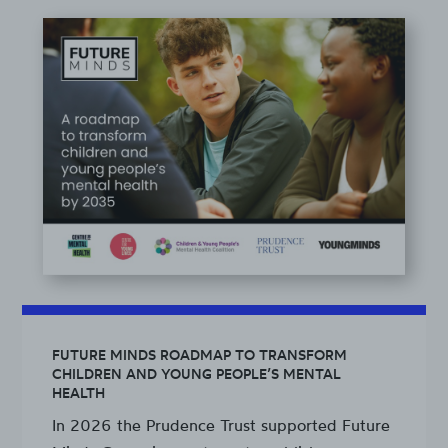
FUTURE MINDS ROADMAP TO TRANSFORM
CHILDREN AND YOUNG PEOPLE’S MENTAL
HEALTH
In 2026 the Prudence Trust supported Future