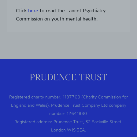
Click
here
to read the Lancet Psychiatry
Commission on youth mental health.
Registered charity number: 1187700 (Charity Commission for
England and Wales). Prudence Trust Company Ltd company
number: 12641880.
Registered address: Prudence Trust, 32 Sackville Street,
London W1S 3EA.